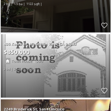
2
1.5
1122
436 Kasra Dr
Mountain View
CA 94043
$850,000
|
Town House
Sold
2
2.5
1
2249 Broderick St, San Francisco