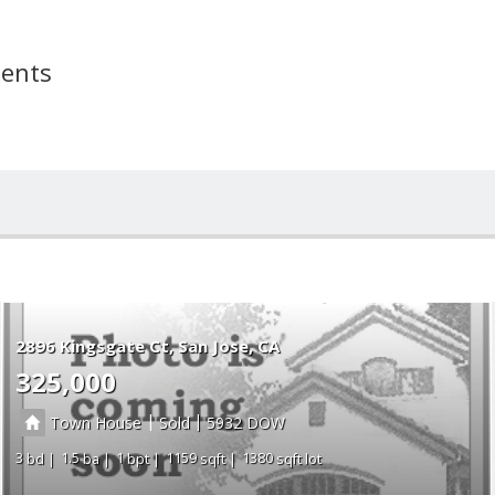
ments
2896 Kingsgate Ct
San Jose
CA
325,000
|
|
Town House
Sold
5932
3
1.5
1
1159
1380