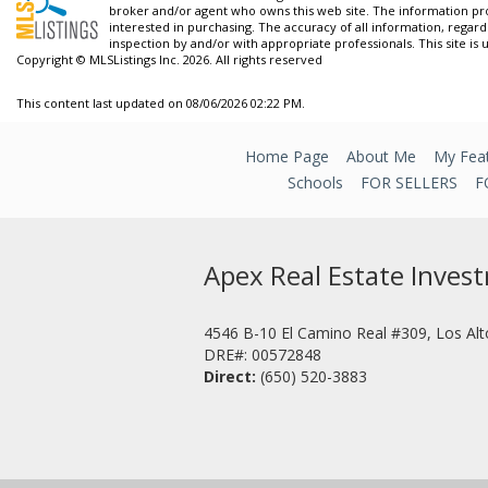
broker and/or agent who owns this web site. The information pr
interested in purchasing. The accuracy of all information, regard
inspection by and/or with appropriate professionals. This site is 
Copyright © MLSListings Inc. 2026. All rights reserved
This content last updated on 08/06/2026 02:22 PM.
Home Page
About Me
My Feat
Schools
FOR SELLERS
F
Apex Real Estate Inves
4546 B-10 El Camino Real #309, Los Al
DRE#
:
00572848
Direct:
(650) 520-3883