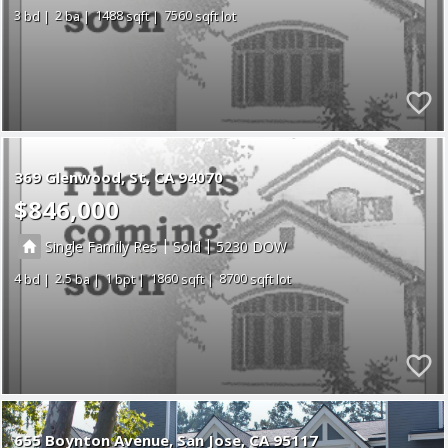
3
2
1488
7560
369 Glenwood
St
CA 94070
$846,000
|
|
Single Family Res
Sold
5230
4
2.5
1
1860
8700
655 Boynton Avenue
San Jose
CA 95117