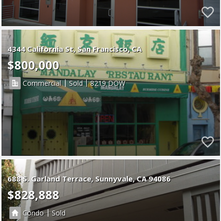
4344 California St, San Francisco, CA
$800,000
|
|
Commercial
Sold
8219
688 S. Garland Terrace
Sunnyvale
CA 94086
$828,888
|
Condo
Sold