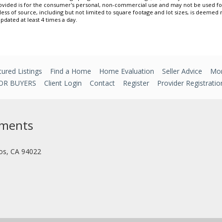
ovided is for the consumer's personal, non-commercial use and may not be used f
less of source, including but not limited to square footage and lot sizes, is deemed
updated at least 4 times a day.
ured Listings
Find a Home
Home Evaluation
Seller Advice
Mor
OR BUYERS
Client Login
Contact
Register
Provider Registratio
tments
tos, CA 94022