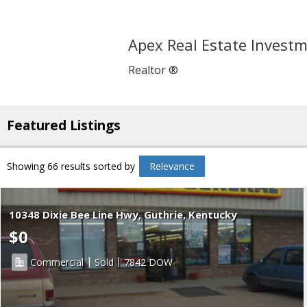
Apex Real Estate Invest
Realtor ®
Featured Listings
Showing 66 results
sorted by
Relevance
10348 Dixie Bee Line Hwy, Guthrie, Kentucky
$0
|
|
Commercial
Sold
7842