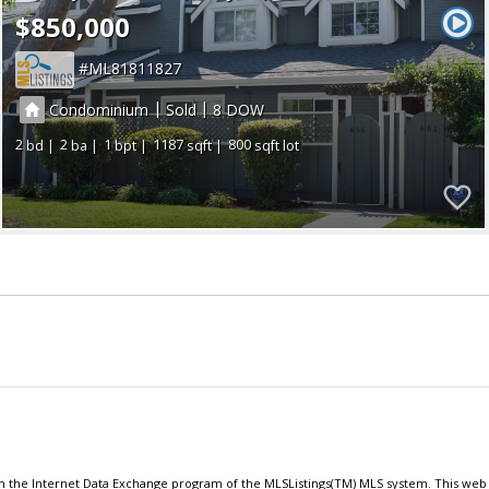
$850,000
ML81811827
|
|
Condominium
Sold
8
2
2
1
1187
800
om the Internet Data Exchange program of the MLSListings(TM) MLS system. This web s