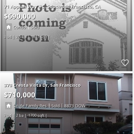
71 Appian Way #C
South San Francisco
CA
$690,000
|
Condo
Sold
3
2.5
1841
378 Cresta Vista Dr, San Francisco
$710,000
|
|
Single Family Res
Sold
8873
3
2
1700