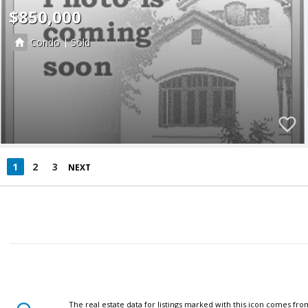
$850,000
|
Condo
Sold
1
2
3
NEXT
The real estate data for listings marked with this icon comes fr