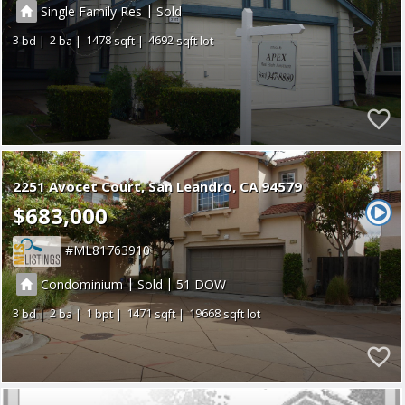
|
Single Family Res
Sold
3
2
1478
4692
2251 Avocet Court
San Leandro
CA 94579
$683,000
ML81763910
|
|
Condominium
Sold
51
3
2
1
1471
19668