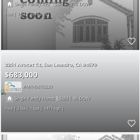
|
|
Single Family Res
Sold
5230
3
1
1010
2251 Avocet Ct
San Leandro
CA 94579
$683,000
MR40878230
|
|
Single Family Home
Sold
46
3
2
1
1471