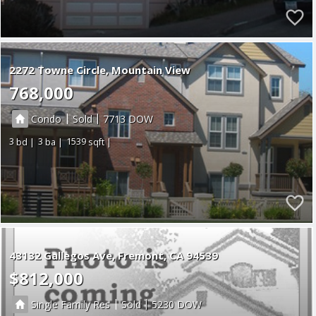
2272 Towne Circle, Mountain View
768,000
|
|
Condo
Sold
7713
3
3
1539
43132 Gallegos Ave
Fremont
CA 94539
$812,000
|
|
Single Family Res
Sold
5230