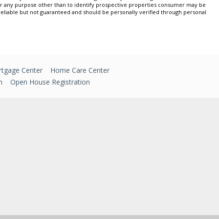
or any purpose other than to identify prospective properties consumer may be
 reliable but not guaranteed and should be personally verified through personal
tgage Center
Home Care Center
n
Open House Registration