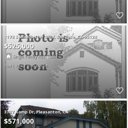
1178 S Winchester Blvd
San Jose
CA 95128
$525,000
|
Single Family Res
Sold
3
2
6195
3767 Kamp Dr
Pleasanton
CA
$571,000