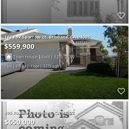
113 Fox Sparrow ct
Brisbane
CA 94005
$559,900
|
|
Town House
Sold
5230
3
2.5
1
2273
505 Roxbury
Belmont
CA 94002
$650,000