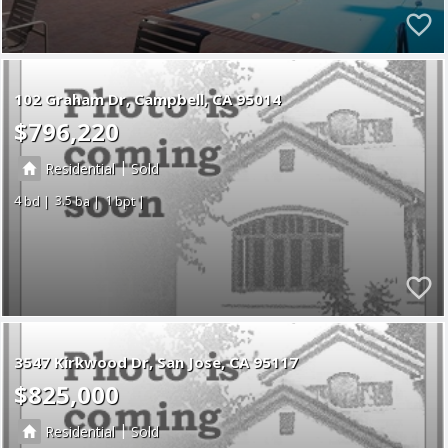
102 Graham Dr
Campbell
CA 95014
$796,220
|
Residential
Sold
4
3.5
1
3547 Kirkwood Dr
San Jose
CA 95117
$825,000
|
Residential
Sold