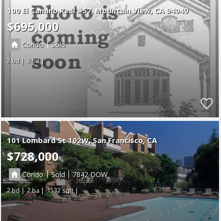
100 El Camino Real #57
Mountain View
CA 94040
$695,000
|
Condo
Sold
2
2
101 Lombard St 102W, San Francisco, CA
$728,000
|
|
Condo
Sold
7842
2
2
1532