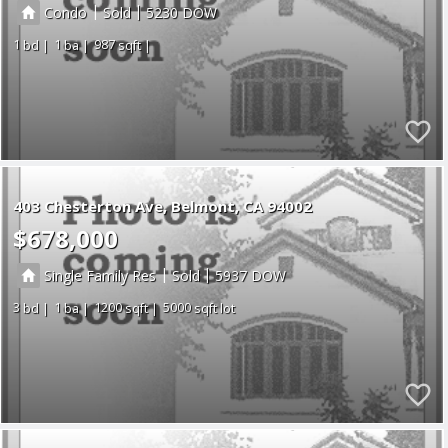
|
|
Condo
Sold
5230
1
1
987
403 Chesterton Ave
Belmont
CA 94002
$678,000
|
|
Single Family Res
Sold
5937
3
1
1200
5000