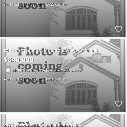
3
2
1453
8085
960 San Clemente
Mountain View
CA 94043
$840,000
|
|
Single Family Res
Sold
5230
4
2
1576
6098
2411 carlmont Dr #106
Belmont
CA