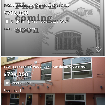
3623 Kendra Way
San Jose
CA 95130
$702,000
|
|
Single Family Res
Sold
5230
4
3
2233
1701 Jackson St #507
San Francisco
CA 94109
$729,000
|
Condo
Sold
1
1