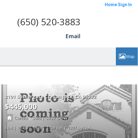
Home
Sign In
(650) 520-3883
Email
2101 Suttergate Ct
San Jose
CA 95132
$445,000
|
|
Condo
Sold
5937
3
1.5
1
1159
1307