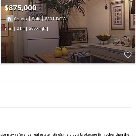
$875,000
|
|
Condo
Sold
8891
3
2
2000
ite may reference real estate listing(s) held by a brokerage firm other than the