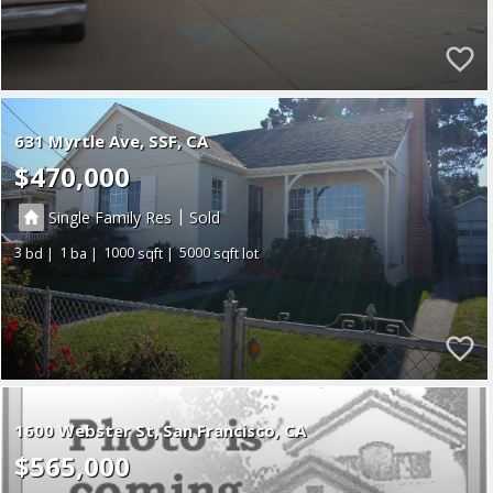
631 Myrtle Ave
SSF
CA
$470,000
|
Single Family Res
Sold
3
1
1000
5000
1600 Webster St
San Francisco
CA
$565,000