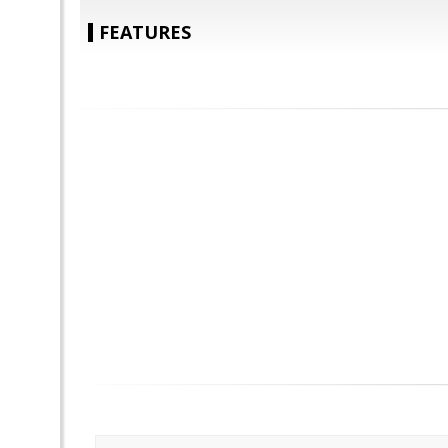
FEATURES