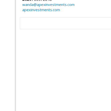
wanda@apexinvestments.com
apexinvestments.com