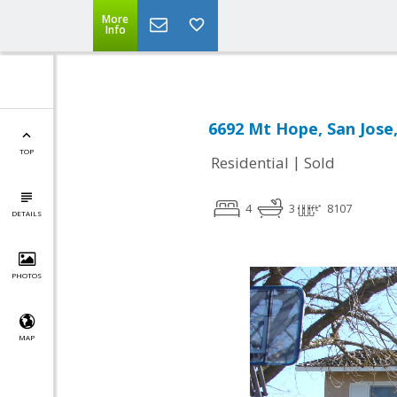
More
Info
6692 Mt Hope, San Jose
TOP
|
Residential
Sold
4
3
8107
DETAILS
PHOTOS
MAP