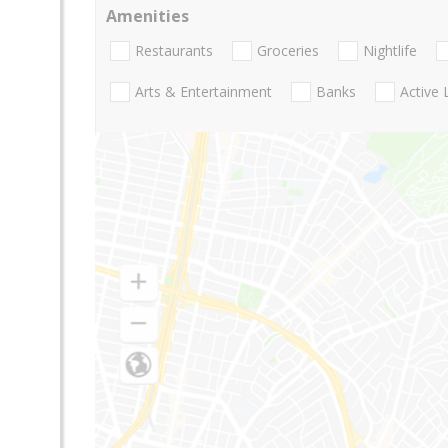
Amenities
Restaurants
Groceries
Nightlife
Arts & Entertainment
Banks
Active 