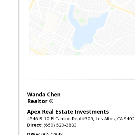
Wanda Chen
Realtor ®
Apex Real Estate Investments
4546 B-10 El Camino Real #309, Los Altos, CA 940
Direct:
(650) 520-3883
DRE#:
00572848