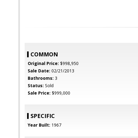
COMMON
Original Price:
$998,950
Sale Date:
02/21/2013
Bathrooms:
3
Status:
Sold
Sale Price:
$999,000
SPECIFIC
Year Built:
1967