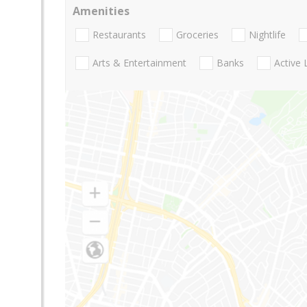
Amenities
Restaurants
Groceries
Nightlife
Arts & Entertainment
Banks
Active 