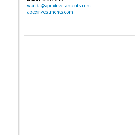
wanda@apexinvestments.com
apexinvestments.com