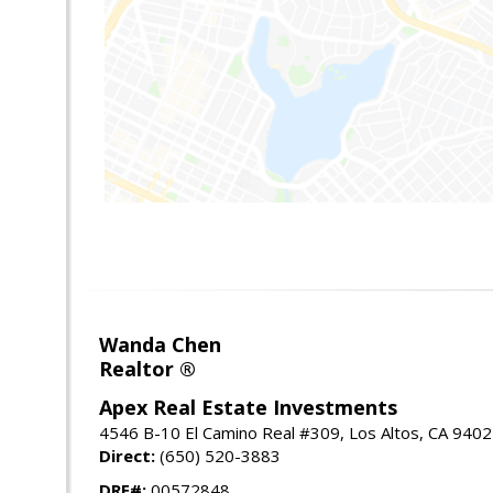
Wanda Chen
Realtor ®
Apex Real Estate Investments
4546 B-10 El Camino Real #309, Los Altos, CA 940
Direct:
(650) 520-3883
DRE#:
00572848