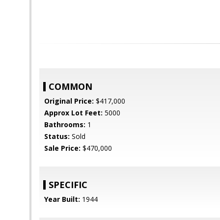
COMMON
Original Price:
$417,000
Approx Lot Feet:
5000
Bathrooms:
1
Status:
Sold
Sale Price:
$470,000
SPECIFIC
Year Built:
1944