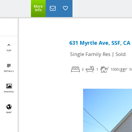
More
Info
631 Myrtle Ave, SSF, CA
TOP
|
Single Family Res
Sold
3
1
1000
5
DETAILS
PHOTOS
MAP