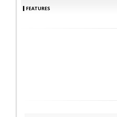
FEATURES